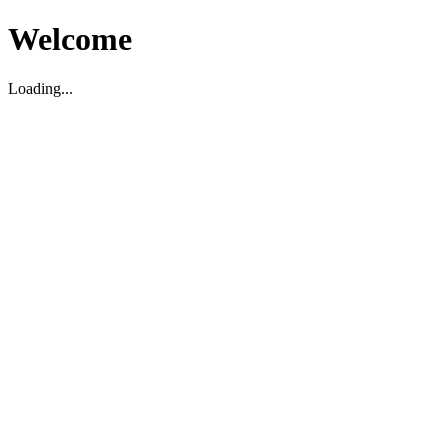
Welcome
Loading...