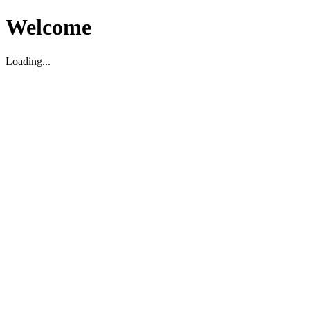
Welcome
Loading...