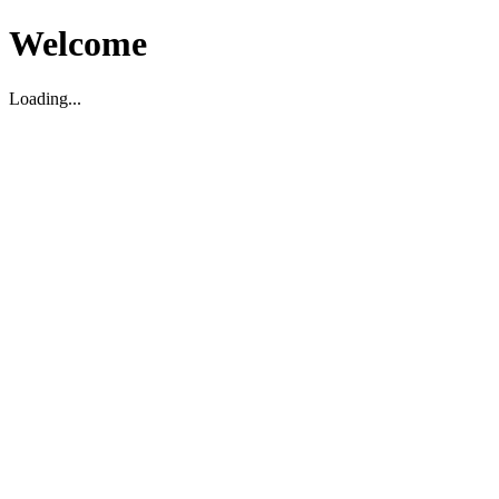
Welcome
Loading...