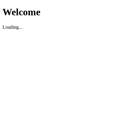
Welcome
Loading...