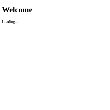
Welcome
Loading...